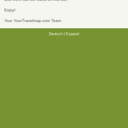
Enjoy!
Your YourTravelmap.com Team
Deutsch
|
Espanol