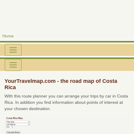
Home
YourTravelmap.com - the road map of Costa
Rica
With this route planner you can arrange your trips by car in Costa
Rica. In addition you find information about points of interest at
your chosen destination.