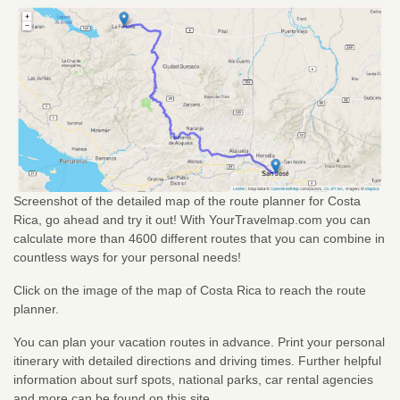
Screenshot of the detailed map of the route planner for Costa
Rica, go ahead and try it out! With YourTravelmap.com you can
calculate more than 4600 different routes that you can combine in
countless ways for your personal needs!
Click on the image of the map of Costa Rica to reach the route
planner.
You can plan your vacation routes in advance. Print your personal
itinerary with detailed directions and driving times. Further helpful
information about surf spots, national parks, car rental agencies
and more can be found on this site.